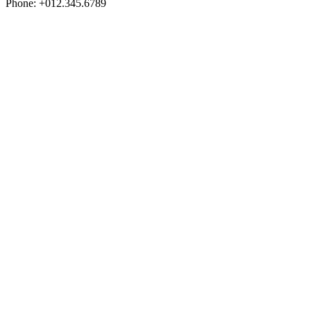
Phone: +012.345.6789