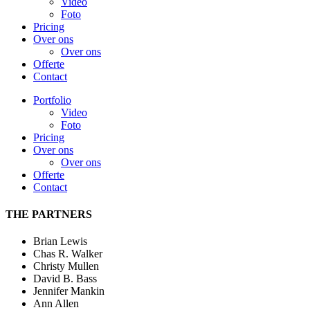
Video
Foto
Pricing
Over ons
Over ons
Offerte
Contact
Portfolio
Video
Foto
Pricing
Over ons
Over ons
Offerte
Contact
THE PARTNERS
Brian Lewis
Chas R. Walker
Christy Mullen
David B. Bass
Jennifer Mankin
Ann Allen