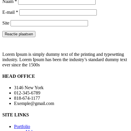
Naam
*
E-mail
*
Site
Lorem Ipsum is simply dummy text of the printing and typesetting
industry. Lorem Ipsum has been the industry’s standard dummy text
ever since the 1500s
HEAD OFFICE
3146 New York
012-345-6789
818-674-1177
Exemple@gmail.com
SITE LINKS
Portfolio