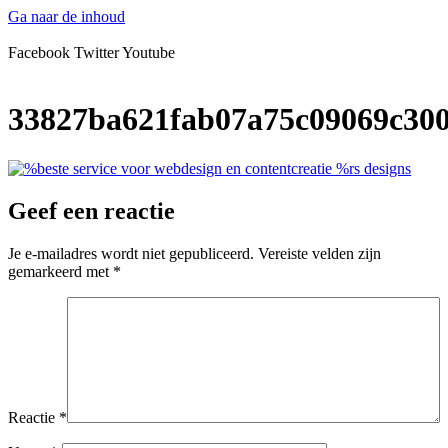
Ga naar de inhoud
Facebook
Twitter
Youtube
33827ba621fab07a75c09069c300
Geef een reactie
Je e-mailadres wordt niet gepubliceerd.
Vereiste velden zijn
gemarkeerd met
*
Reactie
*