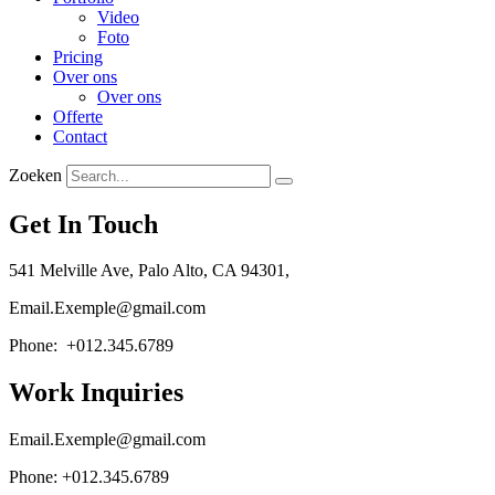
Video
Foto
Pricing
Over ons
Over ons
Offerte
Contact
Zoeken
Get In Touch
541 Melville Ave, Palo Alto, CA 94301,
Email.Exemple@gmail.com
Phone: +012.345.6789
Work Inquiries
Email.Exemple@gmail.com
Phone: +012.345.6789