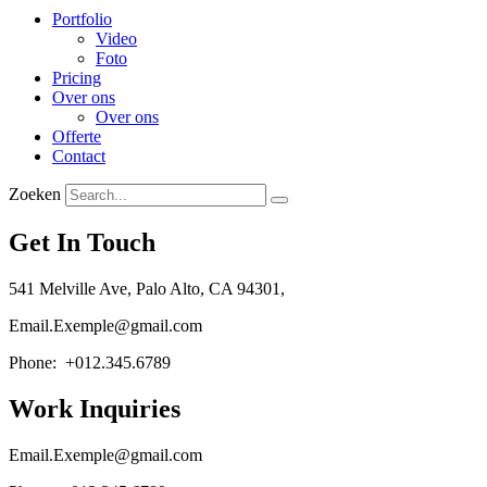
Portfolio
Video
Foto
Pricing
Over ons
Over ons
Offerte
Contact
Zoeken
Get In Touch
541 Melville Ave, Palo Alto, CA 94301,
Email.Exemple@gmail.com
Phone: +012.345.6789
Work Inquiries
Email.Exemple@gmail.com