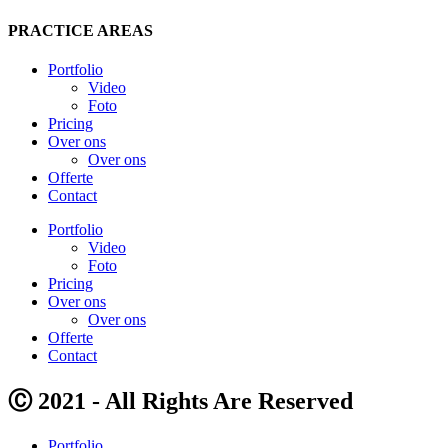
PRACTICE AREAS
Portfolio
Video
Foto
Pricing
Over ons
Over ons
Offerte
Contact
Portfolio
Video
Foto
Pricing
Over ons
Over ons
Offerte
Contact
Ⓒ 2021 - All Rights Are Reserved
Portfolio